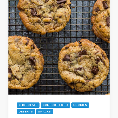
CHOCOLATE
COMFORT FOOD
COOKIES
DESERTS
SNACKS