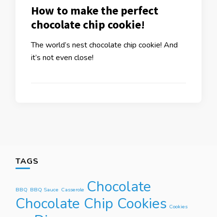
How to make the perfect
chocolate chip cookie!
The world’s nest chocolate chip cookie! And
it’s not even close!
TAGS
Chocolate
BBQ
BBQ Sauce
Casserole
Chocolate Chip Cookies
Cookies