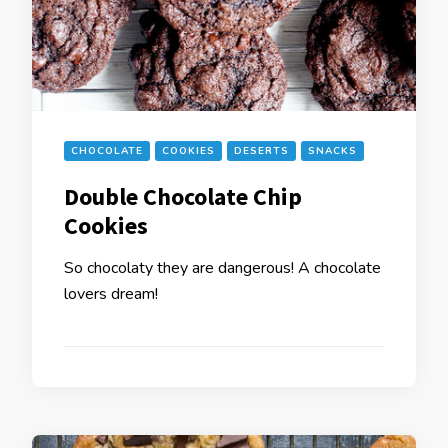
CHOCOLATE
COOKIES
DESERTS
SNACKS
Double Chocolate Chip
Cookies
So chocolaty they are dangerous! A chocolate
lovers dream!