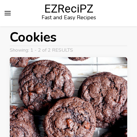
EZReciPZ
Fast and Easy Recipes
Cookies
Showing: 1 - 2 of 2 RESULTS