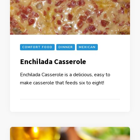
COMFORT FOOD
DINNER
MEXICAN
Enchilada Casserole
Enchilada Casserole is a delicious, easy to
make casserole that feeds six to eight!