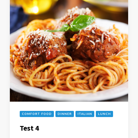
COMFORT FOOD
DINNER
ITALIAN
LUNCH
Test 4