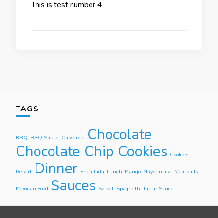
This is test number 4
TAGS
Chocolate
BBQ
BBQ Sauce
Casserole
Chocolate Chip Cookies
Cookies
Dinner
Desert
Enchilada
Lunch
Mango
Mayonnaise
Meatballs
Sauces
Mexican Food
Sorbet
Spaghetti
Tartar Sauce