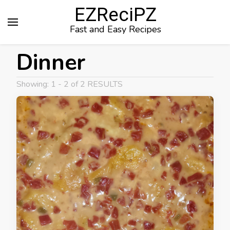
EZReciPZ
Fast and Easy Recipes
Dinner
Showing: 1 - 2 of 2 RESULTS